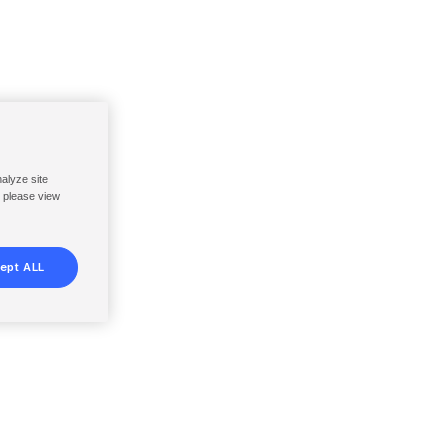
nalyze site
, please view
ept ALL