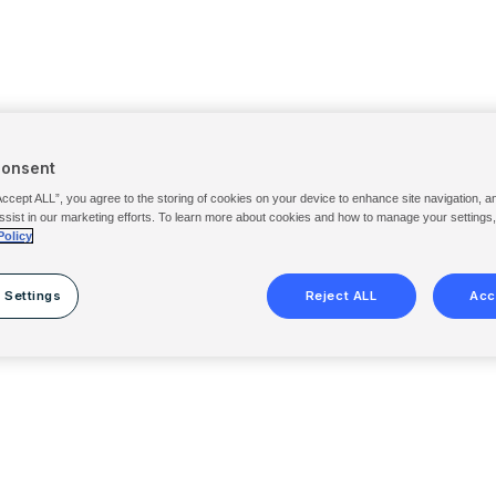
Consent
Accept ALL”, you agree to the storing of cookies on your device to enhance site navigation, a
ssist in our marketing efforts. To learn more about cookies and how to manage your settings
Policy
 Settings
Reject ALL
Acc