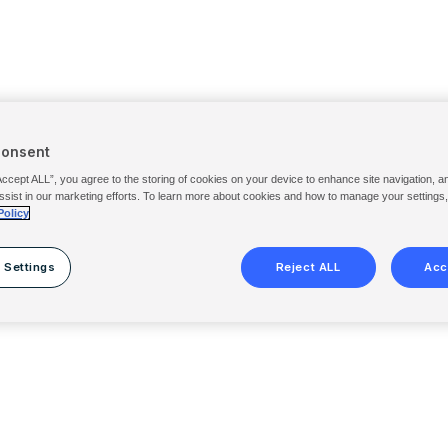
Consent
Accept ALL”, you agree to the storing of cookies on your device to enhance site navigation, a
ssist in our marketing efforts. To learn more about cookies and how to manage your settings
Policy
 Settings
Reject ALL
Acc