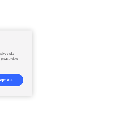
nalyze site
, please view
ept ALL