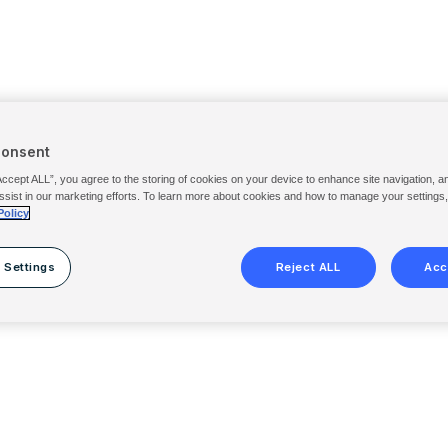
Consent
Accept ALL”, you agree to the storing of cookies on your device to enhance site navigation, a
ssist in our marketing efforts. To learn more about cookies and how to manage your settings
Policy
 Settings
Reject ALL
Acc