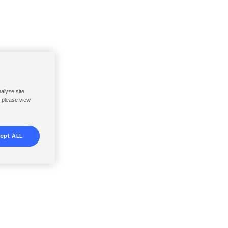
nalyze site
, please view
ept ALL