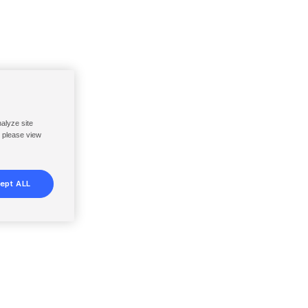
nalyze site
, please view
ept ALL