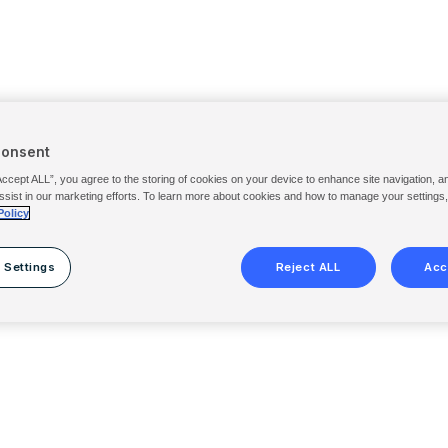
Consent
Accept ALL”, you agree to the storing of cookies on your device to enhance site navigation, a
ssist in our marketing efforts. To learn more about cookies and how to manage your settings
Policy
 Settings
Reject ALL
Acc