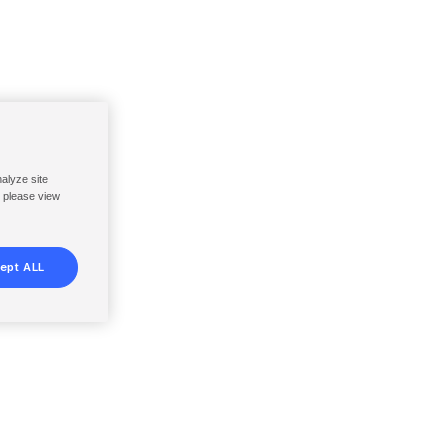
nalyze site
, please view
ept ALL