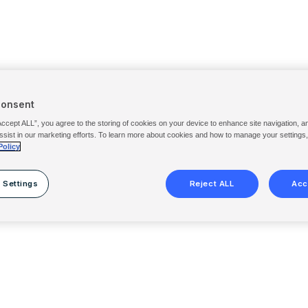
Consent
Accept ALL”, you agree to the storing of cookies on your device to enhance site navigation, a
ssist in our marketing efforts. To learn more about cookies and how to manage your settings
Policy
 Settings
Reject ALL
Acc