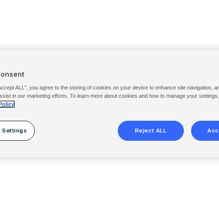
Consent
Accept ALL”, you agree to the storing of cookies on your device to enhance site navigation, a
ssist in our marketing efforts. To learn more about cookies and how to manage your settings
Policy
 Settings
Reject ALL
Acc