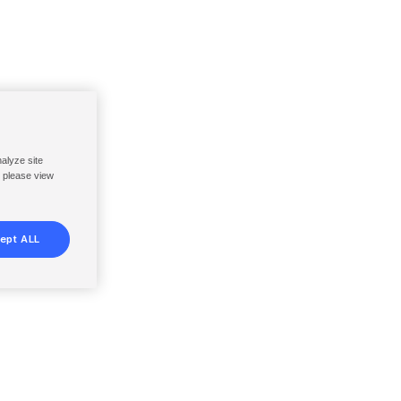
nalyze site
, please view
ept ALL