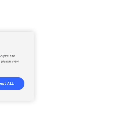
nalyze site
, please view
ept ALL