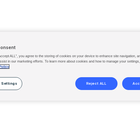
Consent
Accept ALL”, you agree to the storing of cookies on your device to enhance site navigation, a
ssist in our marketing efforts. To learn more about cookies and how to manage your settings
Policy
 Settings
Reject ALL
Acc