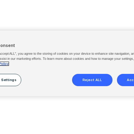
Consent
Accept ALL”, you agree to the storing of cookies on your device to enhance site navigation, a
ssist in our marketing efforts. To learn more about cookies and how to manage your settings
Policy
 Settings
Reject ALL
Acc