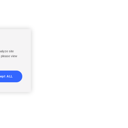
nalyze site
, please view
ept ALL