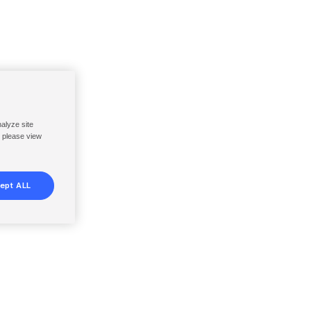
nalyze site
, please view
ept ALL