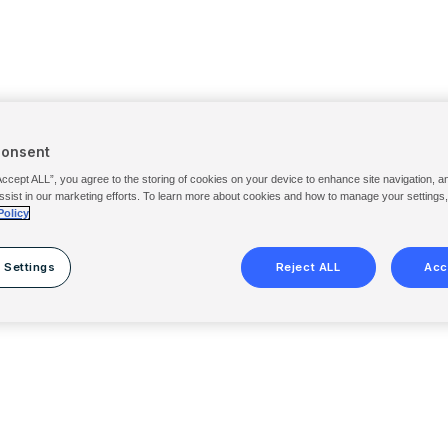
Consent
Accept ALL”, you agree to the storing of cookies on your device to enhance site navigation, a
ssist in our marketing efforts. To learn more about cookies and how to manage your settings
Policy
 Settings
Reject ALL
Acc