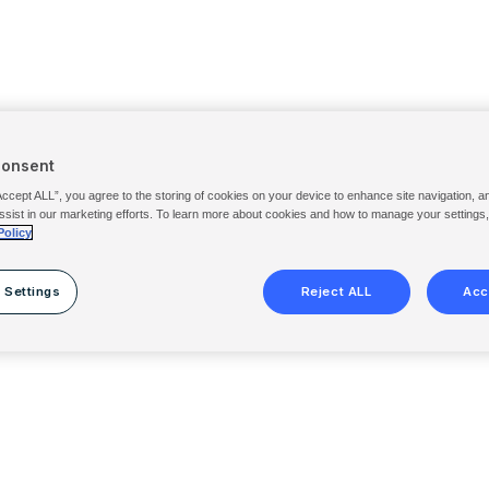
Consent
Accept ALL”, you agree to the storing of cookies on your device to enhance site navigation, a
ssist in our marketing efforts. To learn more about cookies and how to manage your settings
Policy
 Settings
Reject ALL
Acc