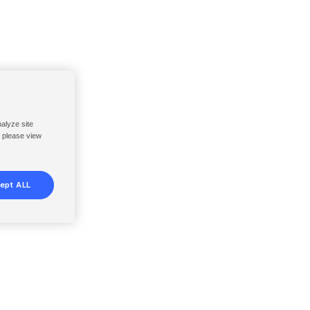
nalyze site
, please view
ept ALL