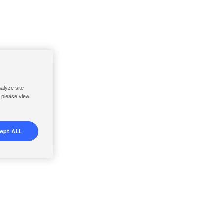
nalyze site
, please view
ept ALL