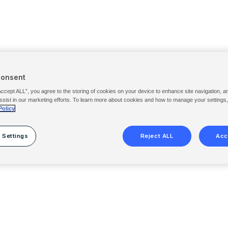
Consent
Accept ALL”, you agree to the storing of cookies on your device to enhance site navigation, a
ssist in our marketing efforts. To learn more about cookies and how to manage your settings
Policy
 Settings
Reject ALL
Acc