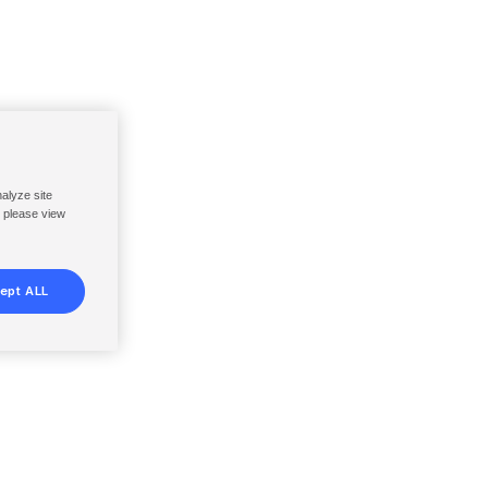
nalyze site
, please view
ept ALL