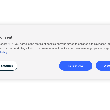
Consent
Accept ALL”, you agree to the storing of cookies on your device to enhance site navigation, a
ssist in our marketing efforts. To learn more about cookies and how to manage your settings
Policy
 Settings
Reject ALL
Acc