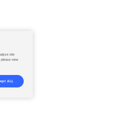
nalyze site
, please view
ept ALL