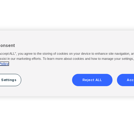
Consent
Accept ALL”, you agree to the storing of cookies on your device to enhance site navigation, a
ssist in our marketing efforts. To learn more about cookies and how to manage your settings
Policy
 Settings
Reject ALL
Acc