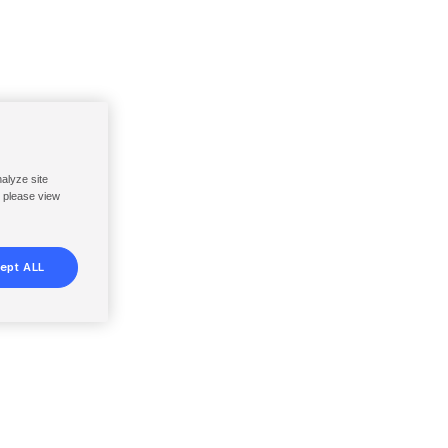
nalyze site
, please view
ept ALL