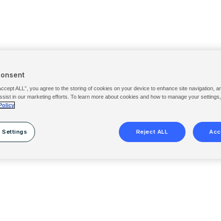
Consent
Accept ALL”, you agree to the storing of cookies on your device to enhance site navigation, a
ssist in our marketing efforts. To learn more about cookies and how to manage your settings
Policy
 Settings
Reject ALL
Acc