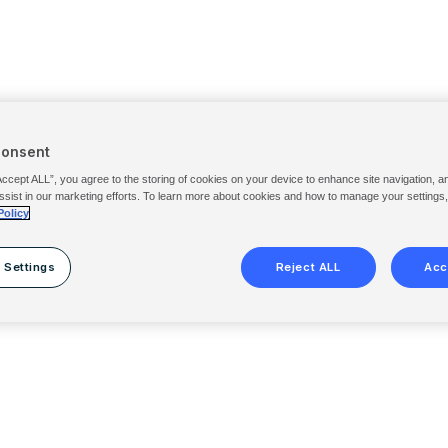
Consent
Accept ALL”, you agree to the storing of cookies on your device to enhance site navigation, a
ssist in our marketing efforts. To learn more about cookies and how to manage your settings
Policy
 Settings
Reject ALL
Acc