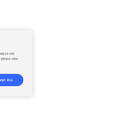
nalyze site
, please view
ept ALL