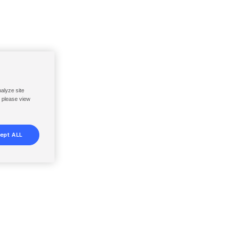
nalyze site
, please view
ept ALL