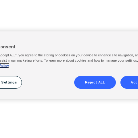
Consent
Accept ALL”, you agree to the storing of cookies on your device to enhance site navigation, a
ssist in our marketing efforts. To learn more about cookies and how to manage your settings
Policy
 Settings
Reject ALL
Acc