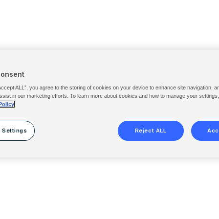
Consent
Accept ALL”, you agree to the storing of cookies on your device to enhance site navigation, a
ssist in our marketing efforts. To learn more about cookies and how to manage your settings
Policy
 Settings
Reject ALL
Acc