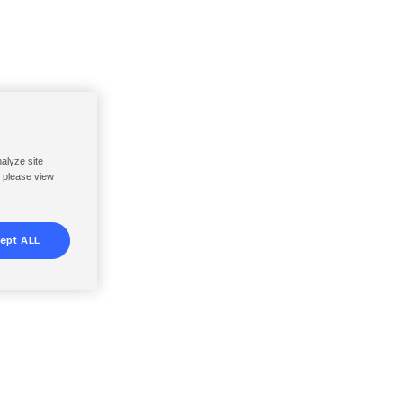
nalyze site
, please view
ept ALL