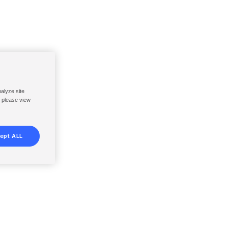
nalyze site
, please view
ept ALL