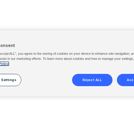
Consent
Accept ALL”, you agree to the storing of cookies on your device to enhance site navigation, a
ssist in our marketing efforts. To learn more about cookies and how to manage your settings
Policy
 Settings
Reject ALL
Acc