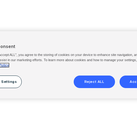
Consent
Accept ALL”, you agree to the storing of cookies on your device to enhance site navigation, a
ssist in our marketing efforts. To learn more about cookies and how to manage your settings
Policy
 Settings
Reject ALL
Acc