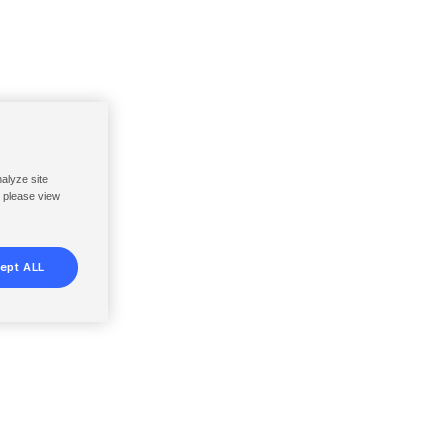
nalyze site
, please view
ept ALL