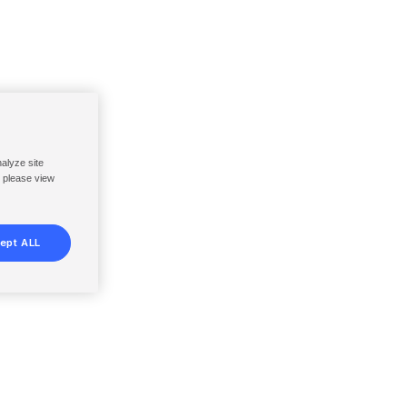
nalyze site
, please view
ept ALL