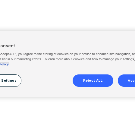
Consent
Accept ALL”, you agree to the storing of cookies on your device to enhance site navigation, a
ssist in our marketing efforts. To learn more about cookies and how to manage your settings
Policy
 Settings
Reject ALL
Acc