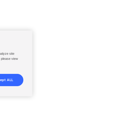
nalyze site
, please view
ept ALL