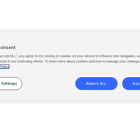
Consent
Accept ALL”, you agree to the storing of cookies on your device to enhance site navigation, a
ssist in our marketing efforts. To learn more about cookies and how to manage your settings
Policy
 Settings
Reject ALL
Acc