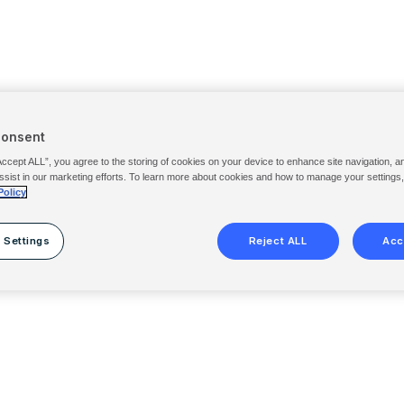
Consent
Accept ALL”, you agree to the storing of cookies on your device to enhance site navigation, a
ssist in our marketing efforts. To learn more about cookies and how to manage your settings
Policy
 Settings
Reject ALL
Acc