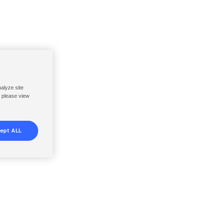
nalyze site
, please view
ept ALL