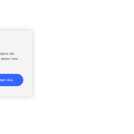
nalyze site
, please view
ept ALL