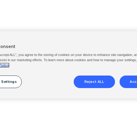
Consent
Accept ALL”, you agree to the storing of cookies on your device to enhance site navigation, a
ssist in our marketing efforts. To learn more about cookies and how to manage your settings
Policy
 Settings
Reject ALL
Acc