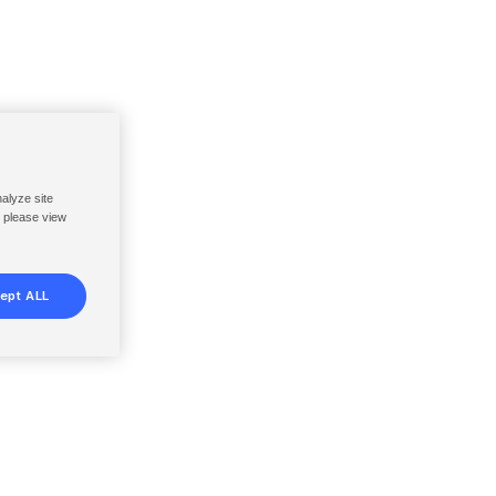
nalyze site
, please view
ept ALL