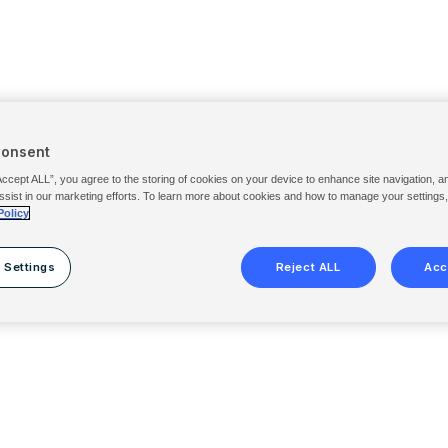
Consent
Accept ALL”, you agree to the storing of cookies on your device to enhance site navigation, a
ssist in our marketing efforts. To learn more about cookies and how to manage your settings
Policy
 Settings
Reject ALL
Acc