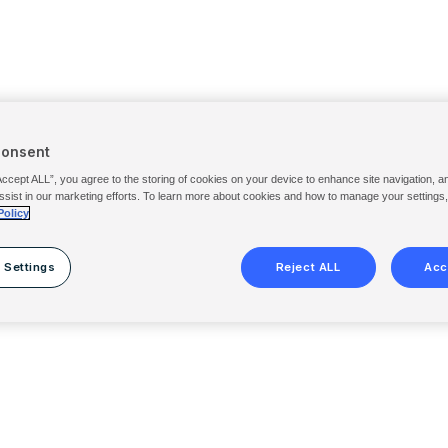
Consent
Accept ALL”, you agree to the storing of cookies on your device to enhance site navigation, a
ssist in our marketing efforts. To learn more about cookies and how to manage your settings
Policy
 Settings
Reject ALL
Acc