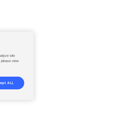
nalyze site
, please view
ept ALL