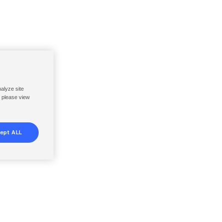
nalyze site
, please view
ept ALL