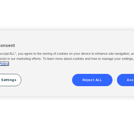
Consent
Accept ALL”, you agree to the storing of cookies on your device to enhance site navigation, a
ssist in our marketing efforts. To learn more about cookies and how to manage your settings
Policy
 Settings
Reject ALL
Acc