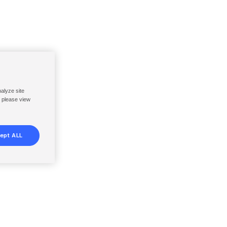
nalyze site
, please view
ept ALL