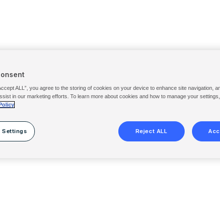
Consent
Accept ALL”, you agree to the storing of cookies on your device to enhance site navigation, a
ssist in our marketing efforts. To learn more about cookies and how to manage your settings
Policy
 Settings
Reject ALL
Acc