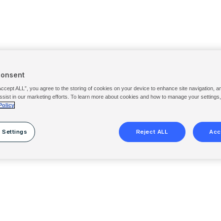
Consent
Accept ALL”, you agree to the storing of cookies on your device to enhance site navigation, a
ssist in our marketing efforts. To learn more about cookies and how to manage your settings
Policy
 Settings
Reject ALL
Acc