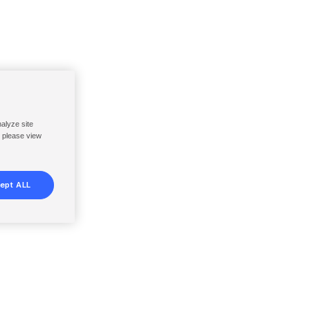
nalyze site
, please view
ept ALL