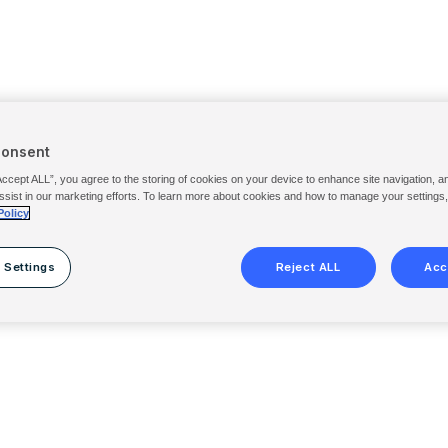
Consent
Accept ALL”, you agree to the storing of cookies on your device to enhance site navigation, a
ssist in our marketing efforts. To learn more about cookies and how to manage your settings
Policy
 Settings
Reject ALL
Acc