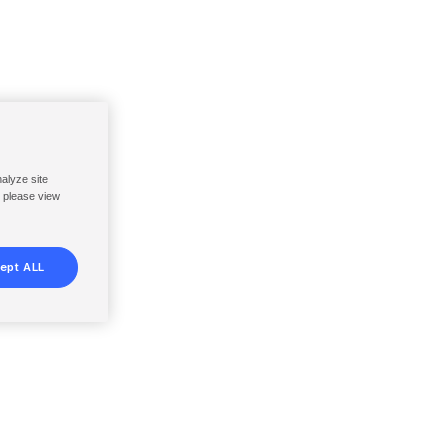
nalyze site
, please view
ept ALL