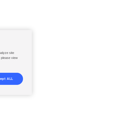
nalyze site
, please view
ept ALL