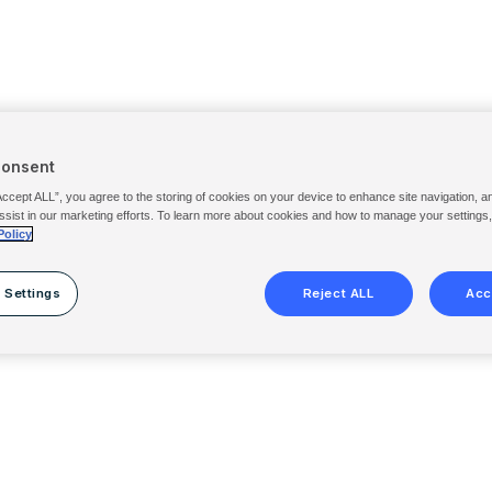
Consent
Accept ALL”, you agree to the storing of cookies on your device to enhance site navigation, a
ssist in our marketing efforts. To learn more about cookies and how to manage your settings
Policy
 Settings
Reject ALL
Acc