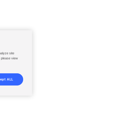
nalyze site
, please view
ept ALL