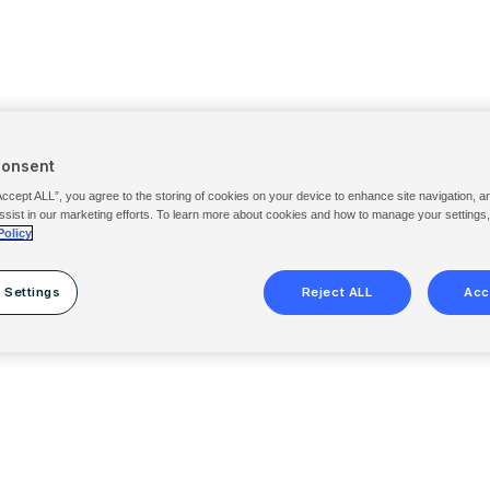
Consent
Accept ALL”, you agree to the storing of cookies on your device to enhance site navigation, a
ssist in our marketing efforts. To learn more about cookies and how to manage your settings
Policy
 Settings
Reject ALL
Acc