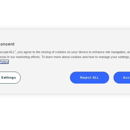
Consent
Accept ALL”, you agree to the storing of cookies on your device to enhance site navigation, a
ssist in our marketing efforts. To learn more about cookies and how to manage your settings
Policy
 Settings
Reject ALL
Acc