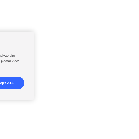
nalyze site
, please view
ept ALL