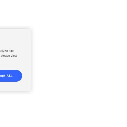
nalyze site
, please view
ept ALL