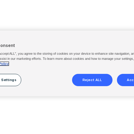
Consent
Accept ALL”, you agree to the storing of cookies on your device to enhance site navigation, a
ssist in our marketing efforts. To learn more about cookies and how to manage your settings
Policy
 Settings
Reject ALL
Acc