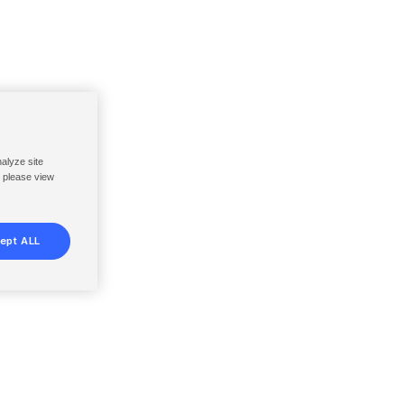
nalyze site
, please view
ept ALL