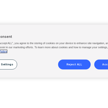
Consent
Accept ALL”, you agree to the storing of cookies on your device to enhance site navigation, a
ssist in our marketing efforts. To learn more about cookies and how to manage your settings
Policy
 Settings
Reject ALL
Acc