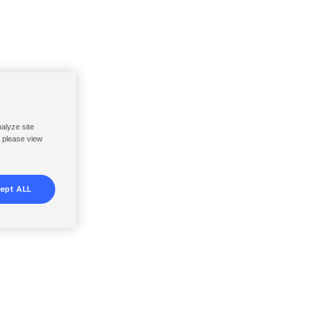
nalyze site
, please view
ept ALL