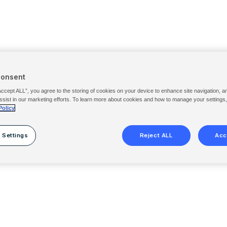
Consent
Accept ALL”, you agree to the storing of cookies on your device to enhance site navigation, a
ssist in our marketing efforts. To learn more about cookies and how to manage your settings
Policy
 Settings
Reject ALL
Acc