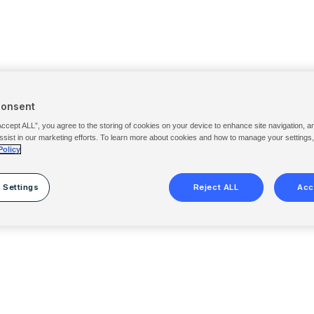
Consent
Accept ALL”, you agree to the storing of cookies on your device to enhance site navigation, a
ssist in our marketing efforts. To learn more about cookies and how to manage your settings
Policy
 Settings
Reject ALL
Acc