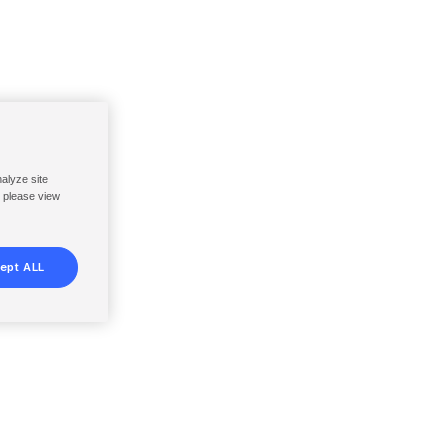
nalyze site
, please view
ept ALL