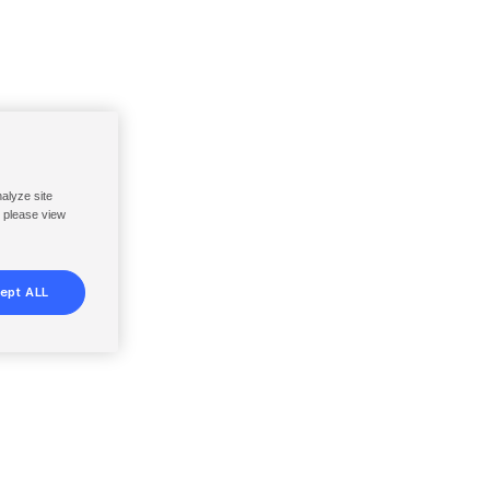
nalyze site
, please view
ept ALL