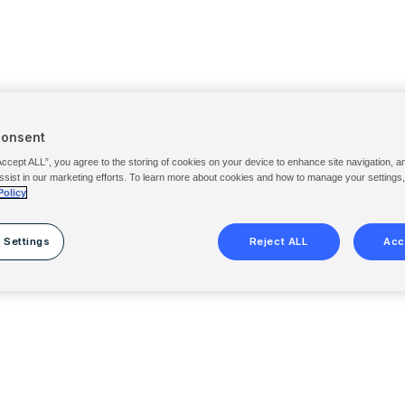
Consent
Accept ALL”, you agree to the storing of cookies on your device to enhance site navigation, a
ssist in our marketing efforts. To learn more about cookies and how to manage your settings
Policy
 Settings
Reject ALL
Acc