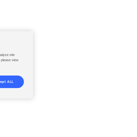
nalyze site
, please view
ept ALL