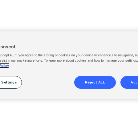
Consent
Accept ALL”, you agree to the storing of cookies on your device to enhance site navigation, a
ssist in our marketing efforts. To learn more about cookies and how to manage your settings
Policy
 Settings
Reject ALL
Acc