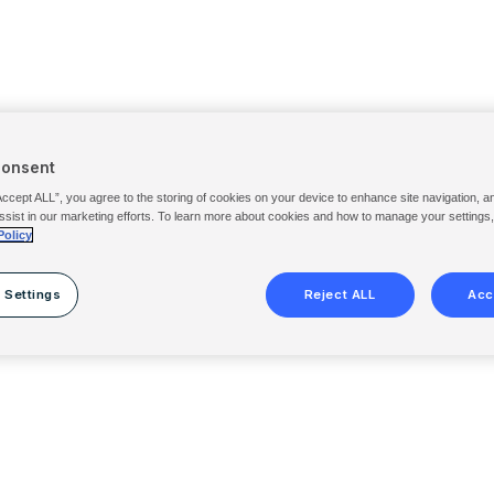
Consent
Accept ALL”, you agree to the storing of cookies on your device to enhance site navigation, a
ssist in our marketing efforts. To learn more about cookies and how to manage your settings
Policy
 Settings
Reject ALL
Acc