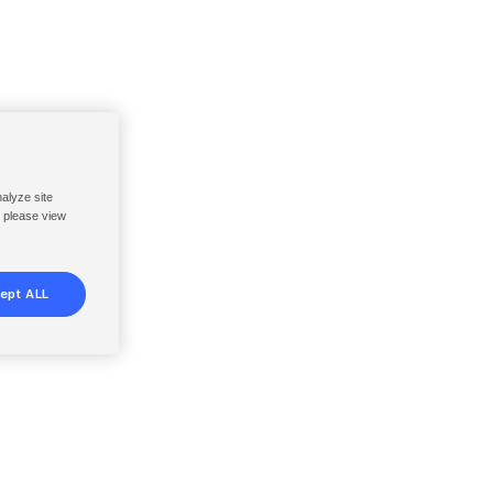
nalyze site
, please view
ept ALL