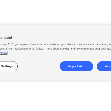
Consent
Accept ALL”, you agree to the storing of cookies on your device to enhance site navigation, a
ssist in our marketing efforts. To learn more about cookies and how to manage your settings
Policy
 Settings
Reject ALL
Acc