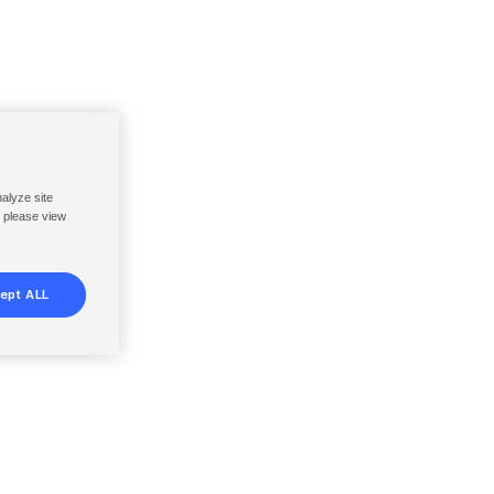
nalyze site
, please view
ept ALL