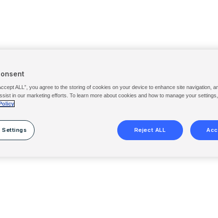
Consent
Accept ALL”, you agree to the storing of cookies on your device to enhance site navigation, a
ssist in our marketing efforts. To learn more about cookies and how to manage your settings
Policy
 Settings
Reject ALL
Acc