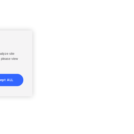
nalyze site
, please view
ept ALL