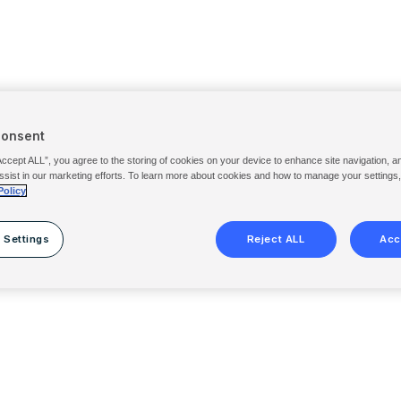
Consent
Accept ALL”, you agree to the storing of cookies on your device to enhance site navigation, a
ssist in our marketing efforts. To learn more about cookies and how to manage your settings
Policy
 Settings
Reject ALL
Acc