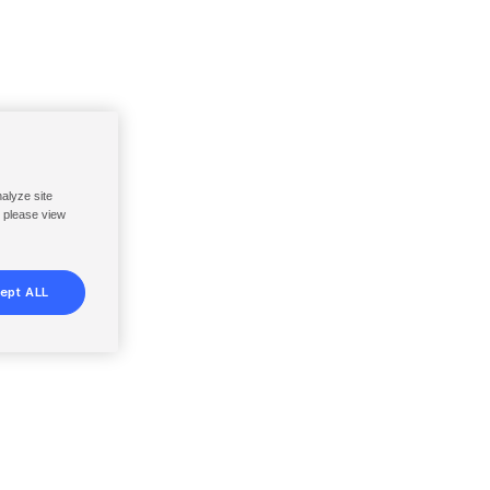
nalyze site
, please view
ept ALL