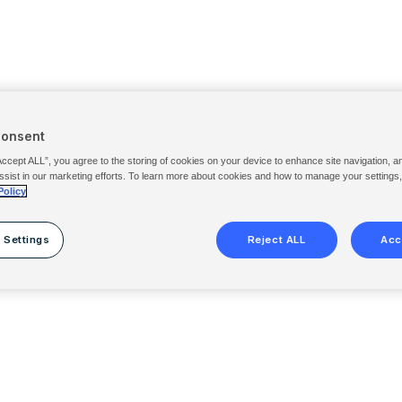
Consent
Accept ALL”, you agree to the storing of cookies on your device to enhance site navigation, a
ssist in our marketing efforts. To learn more about cookies and how to manage your settings
Policy
 Settings
Reject ALL
Acc