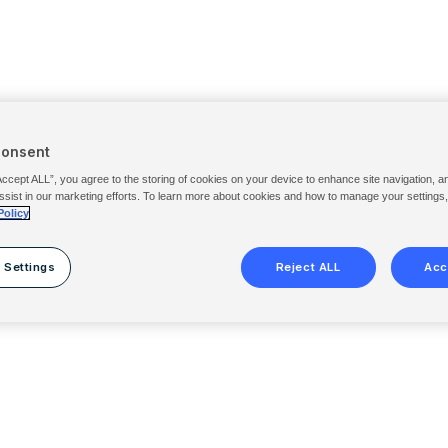
Consent
Accept ALL”, you agree to the storing of cookies on your device to enhance site navigation, a
ssist in our marketing efforts. To learn more about cookies and how to manage your settings
Policy
 Settings
Reject ALL
Acc