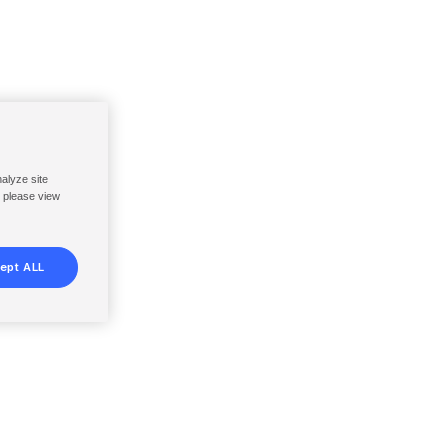
nalyze site
, please view
ept ALL