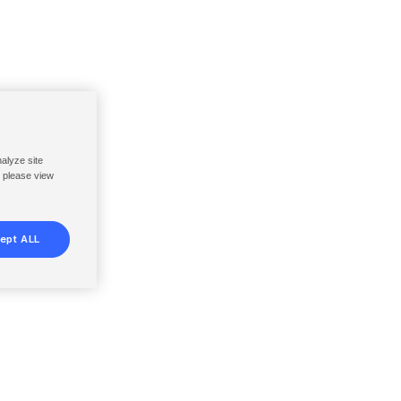
nalyze site
, please view
ept ALL