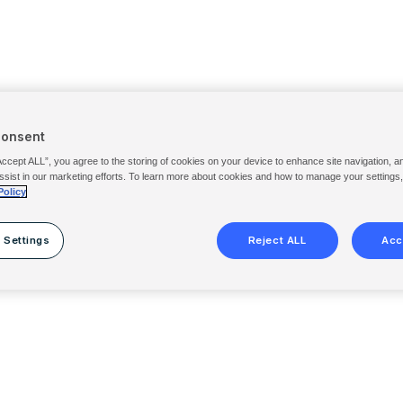
Consent
Accept ALL”, you agree to the storing of cookies on your device to enhance site navigation, a
ssist in our marketing efforts. To learn more about cookies and how to manage your settings
Policy
 Settings
Reject ALL
Acc