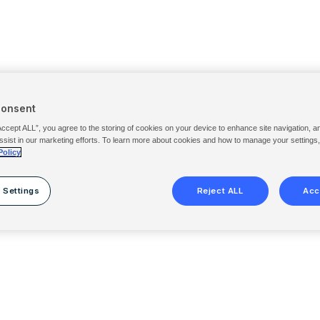
Consent
Accept ALL”, you agree to the storing of cookies on your device to enhance site navigation, a
ssist in our marketing efforts. To learn more about cookies and how to manage your settings
Policy
 Settings
Reject ALL
Acc