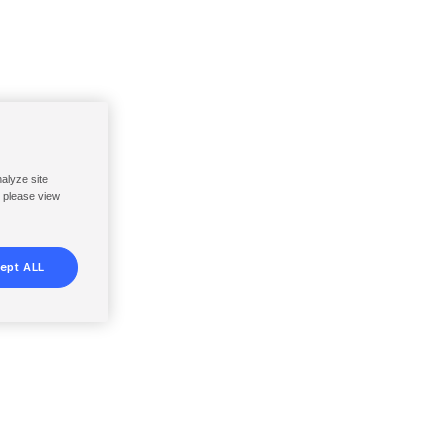
nalyze site
, please view
ept ALL