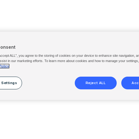
Consent
Accept ALL”, you agree to the storing of cookies on your device to enhance site navigation, a
ssist in our marketing efforts. To learn more about cookies and how to manage your settings
Policy
 Settings
Reject ALL
Acc