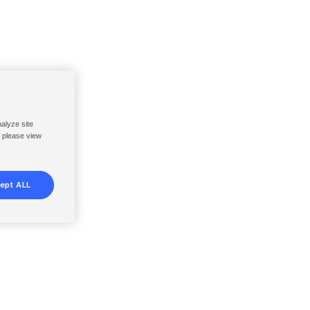
nalyze site
, please view
ept ALL