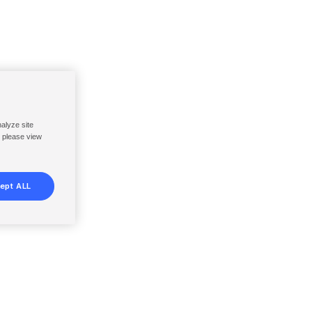
nalyze site
, please view
ept ALL