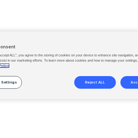
Consent
Accept ALL”, you agree to the storing of cookies on your device to enhance site navigation, a
ssist in our marketing efforts. To learn more about cookies and how to manage your settings
Policy
 Settings
Reject ALL
Acc