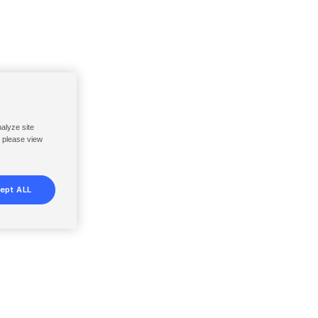
nalyze site
, please view
ept ALL