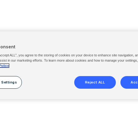
Consent
Accept ALL”, you agree to the storing of cookies on your device to enhance site navigation, a
ssist in our marketing efforts. To learn more about cookies and how to manage your settings
Policy
 Settings
Reject ALL
Acc