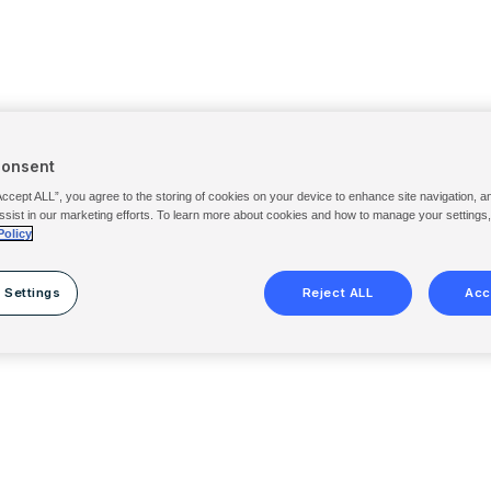
Consent
Accept ALL”, you agree to the storing of cookies on your device to enhance site navigation, a
ssist in our marketing efforts. To learn more about cookies and how to manage your settings
Policy
 Settings
Reject ALL
Acc