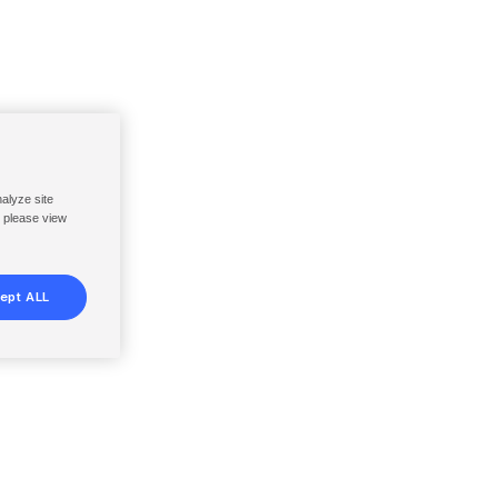
nalyze site
, please view
ept ALL